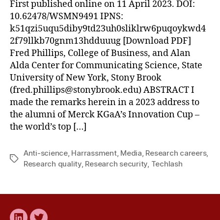
First published online on 11 April 2023. DOI:
10.62478/WSMN9491 IPNS:
k51qzi5uqu5diby9td23uh0sliklrw6puqoykwd4
2f79llkb70gnm13hdduuug [Download PDF]
Fred Phillips, College of Business, and Alan
Alda Center for Communicating Science, State
University of New York, Stony Brook
(
fred.phillips@stonybrook.edu
) ABSTRACT I
made the remarks herein in a 2023 address to
the alumni of Merck KGaA’s Innovation Cup –
the world’s top […]
Anti-science
,
Harrassment
,
Media
,
Research careers
,
Tags
Research quality
,
Research security
,
Techlash