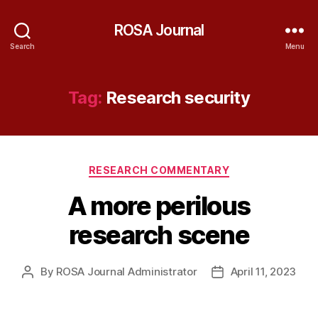
ROSA Journal
Search
Menu
Tag:
Research security
Categories
RESEARCH COMMENTARY
A more perilous
research scene
By
ROSA Journal Administrator
April 11, 2023
Post
Post
author
date