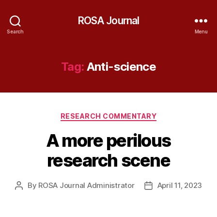
ROSA Journal
Search
Menu
Tag:
Anti-science
Categories
RESEARCH COMMENTARY
A more perilous
research scene
By
ROSA Journal Administrator
April 11, 2023
Post
Post
author
date