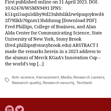
First published online on 11 April 2023. DOI:
10.62478/WSMN9491 IPNS:
k51qzi5uqu5diby9td23uh0sliklrw6puqoykwd4
2f79llkb70gnm13hdduuug [Download PDF]
Fred Phillips, College of Business, and Alan
Alda Center for Communicating Science, State
University of New York, Stony Brook
(
fred.phillips@stonybrook.edu
) ABSTRACT I
made the remarks herein in a 2023 address to
the alumni of Merck KGaA’s Innovation Cup –
the world’s top […]
Anti-science
,
Harrassment
,
Media
,
Research careers
,
Tags
Research quality
,
Research security
,
Techlash