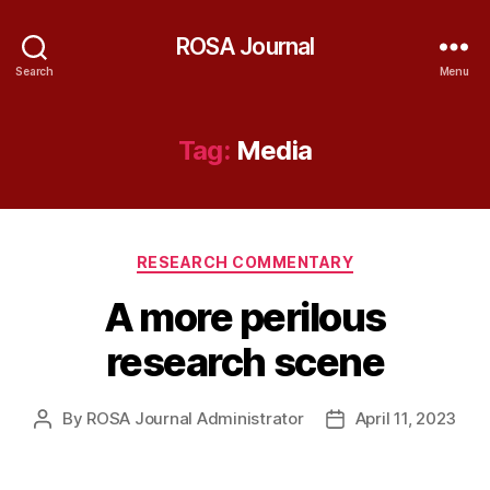
ROSA Journal
Search
Menu
Tag:
Media
Categories
RESEARCH COMMENTARY
A more perilous
research scene
By
ROSA Journal Administrator
April 11, 2023
Post
Post
author
date