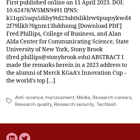
First published online on 11 April 2023. DOI:
10.62478/WSMN9491 IPNS:
k51qzi5uqu5diby9td23uh0sliklrw6puqoykwd4
2f79llkb70gnm13hdduuug [Download PDF]
Fred Phillips, College of Business, and Alan
Alda Center for Communicating Science, State
University of New York, Stony Brook
(
fred.phillips@stonybrook.edu
) ABSTRACT I
made the remarks herein in a 2023 address to
the alumni of Merck KGaA’s Innovation Cup –
the world’s top […]
Anti-science
,
Harrassment
,
Media
,
Research careers
,
Tags
Research quality
,
Research security
,
Techlash