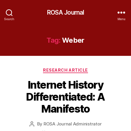
ROSA Journal
Search
Menu
Tag:
Weber
Categories
RESEARCH ARTICLE
Internet History
Differentiated: A
Manifesto
By
ROSA Journal Administrator
Post
author