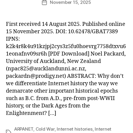
November 15, 2025
Post
date
First received 14 August 2025. Published online
15 November 2025. DOI: 10.62478/GBAT7389
IPNS:
k2k4r8k4u91kzjpj2cys3z5fu0hoevrg7758dtxvu6
1eonafnv09sr6h [PDF Download] Noel Packard,
University of Auckland, New Zealand
(
npac825@aucklandunni.ac.nz
,
packardn@prodigy.net
) ABSTRACT: Why don’t
we differentiate Internet history the way we
demarcate other important historical epochs
such as B.C. from A.D., pre-from post-WWII
history, or the Dark Ages from the
Enlightenment? […]
ARPANET
,
Cold War
,
Internet histories
,
Internet
Tags