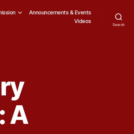
ission
Announcements & Events
Videos
Search
ory
: A