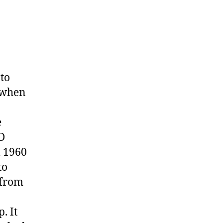
nto
0 when
e
D
m 1960
to
 from
. It