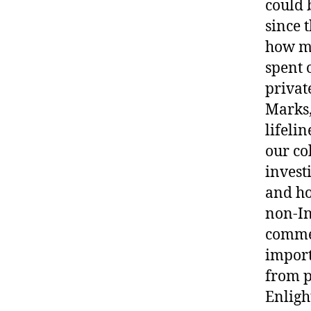
could 
since t
how ma
spent 
privat
Marks,
lifeli
our co
invest
and ho
non-In
commer
import
from p
Enligh