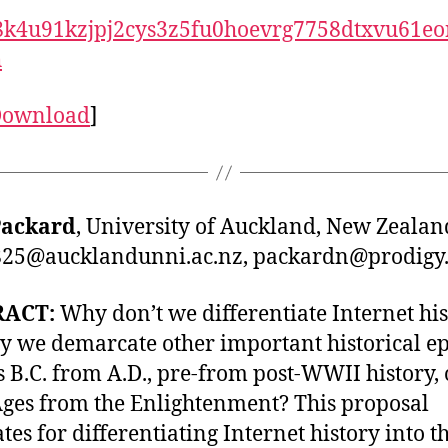
8k4u91kzjpj2cys3z5fu0hoevrg7758dtxvu61eo
h
Download
]
Packard
, University of Auckland, New Zealan
25@aucklandunni.ac.nz
,
packardn@prodigy.
RACT:
Why don’t we differentiate Internet hi
y we demarcate other important historical e
s B.C. from A.D., pre-from post-WWII history, 
ges from the Enlightenment? This proposal
tes for differentiating Internet history into t