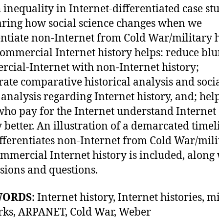
 inequality in Internet-differentiated case stu
ing how social science changes when we
entiate non-Internet from Cold War/military 
ommercial Internet history helps: reduce blu
cial-Internet with non-Internet history;
rate comparative historical analysis and soci
e analysis regarding Internet history, and; hel
who pay for the Internet understand Internet
y better. An illustration of a demarcated timel
ifferentiates non-Internet from Cold War/mili
mmercial Internet history is included, along
sions and questions.
WORDS:
Internet history, Internet histories, m
rks, ARPANET, Cold War, Weber