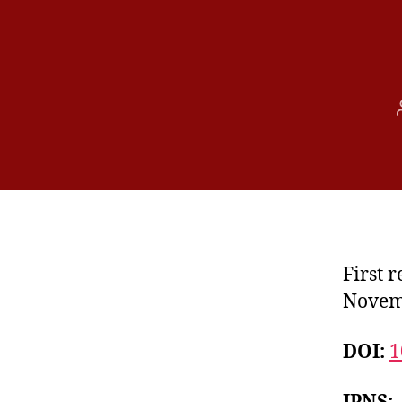
First 
Novem
DOI:
1