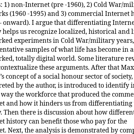
: 1) non-Internet (pre -1960), 2) Cold War/mil
ks (1960 -1995) and 3) commercial Internet h
– onward). I argue that differentiating Intern
y helps us recognize localized, historical and 
ked experiments in Cold War/military years,
entative samples of what life has become in a
ked, totally digital world. Some literature r
contextualize these arguments. After that Max
s concept of a social honour sector of society,
reted by the author, is introduced to identify i
way the workforce that produced the comme
et and how it hinders us from differentiating 
y. Then there is discussion about how differen
et history can benefit those who pay for the
et. Next, the analysis is demonstrated by co