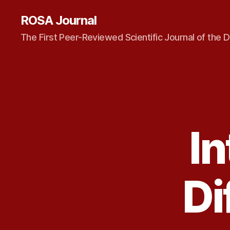
ROSA Journal
The First Peer-Reviewed Scientific Journal of the D
In
Di