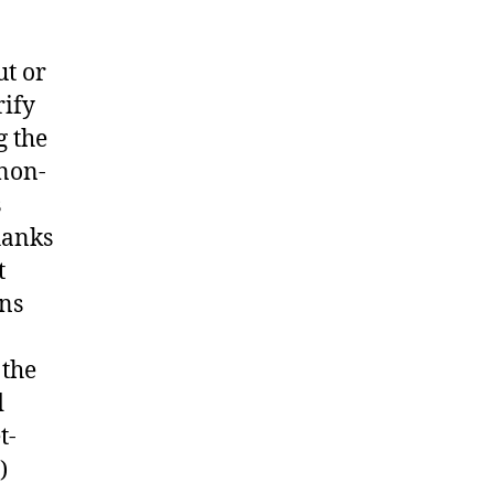
ut or
rify
g the
 non-
s
hanks
t
ans
 the
d
t-
)