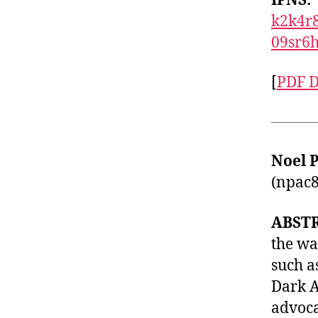
IPNS:
k2k4r
09sr6
[
PDF 
Noel 
(
npac8
ABST
the wa
such a
Dark A
advoca