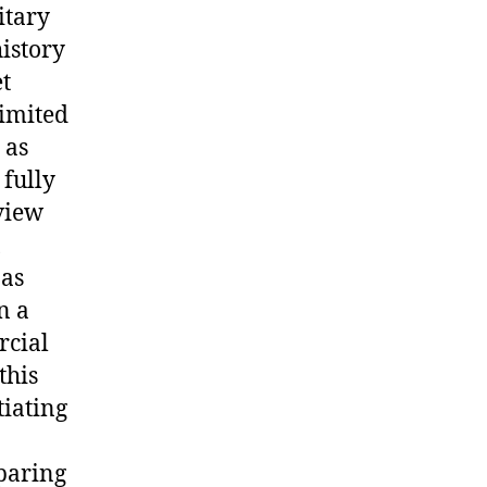
itary
istory
et
limited
 as
 fully
eview
 as
n a
rcial
this
tiating
mparing