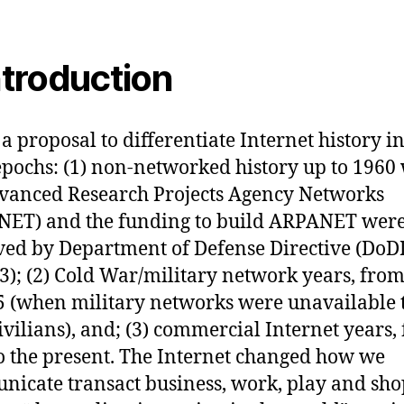
Introduction
 a proposal to differentiate Internet history i
epochs: (1) non-networked history up to 196
vanced Research Projects Agency Networks
NET) and the funding to build ARPANET wer
ed by Department of Defense Directive (DoD
3); (2) Cold War/military network years, fro
5 (when military networks were unavailable 
ivilians), and; (3) commercial Internet years,
o the present. The Internet changed how we
icate transact business, work, play and shop