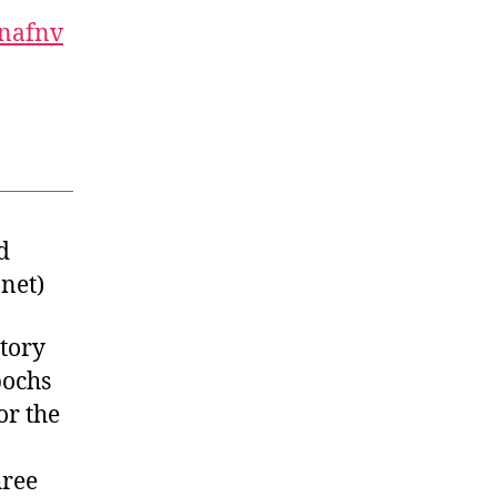
nafnv
d
net
)
story
pochs
or the
hree