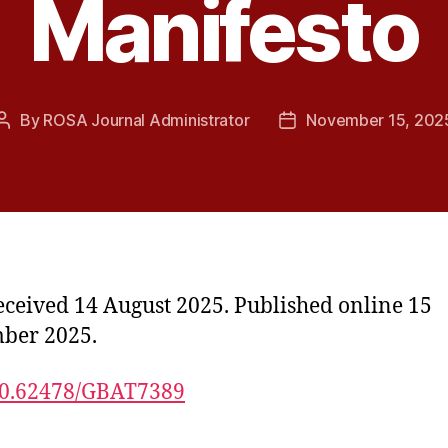
Manifesto
By
ROSA Journal Administrator
November 15, 202
Post
Post
author
date
received 14 August 2025. Published online 15
ber 2025.
0.62478/GBAT7389