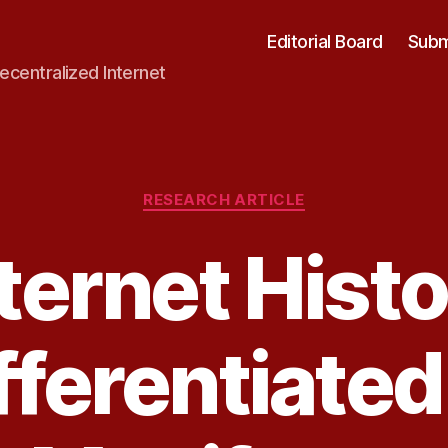
Editorial Board
Subm
ecentralized Internet
Categories
RESEARCH ARTICLE
ternet Hist
fferentiated