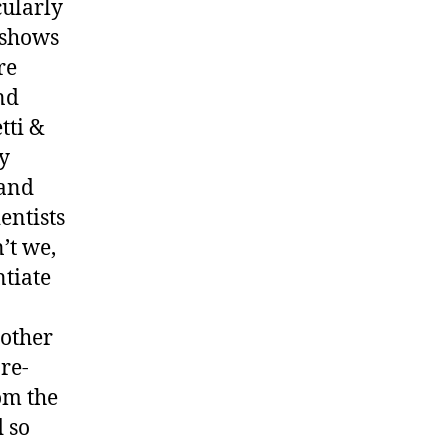
cularly
t shows
re
nd
tti &
ly
 and
entists
’t we,
ntiate
 other
re-
om the
 so