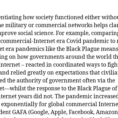
entiating how society functioned either witho
he military or commercial networks helps cla
prove social science. For example, comparin
 commercial-Internet era Covid pandemic to
et era pandemics like the Black Plague mean
ting on how governments around the world t
 Internet – reacted in coordinated ways to figh
and relied greatly on expectations that civili
ed the authority of government often via the
et—whilst the response to the Black Plague of
ternet years did not. The pandemic increase
s exponentially for global commercial Interne
ent GAFA (Google, Apple, Facebook, Amazon