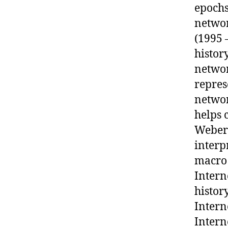
epochs
networ
(1995 
histor
networ
repres
networ
helps 
Weber’
interp
macro 
Intern
histor
Intern
Intern