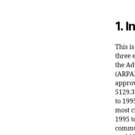
1. 
This is
three 
the Ad
(ARPA
approv
5129.3
to 199
most c
1995 t
commun