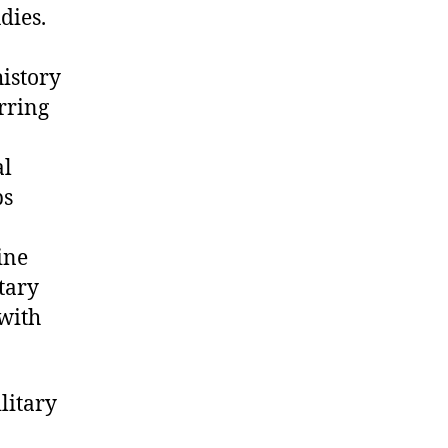
dies.
history
rring
al
ps
ine
tary
 with
ilitary