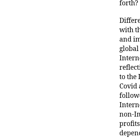
forth?
Differ
with t
and im
global
Intern
reflec
to the
Covid 
follow
Intern
non-In
profit
depend