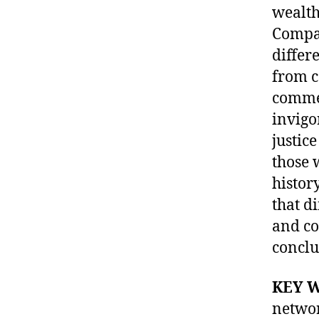
wealth
Compar
differ
from c
commer
invigo
justic
those 
histor
that d
and co
conclu
KEY 
netwo