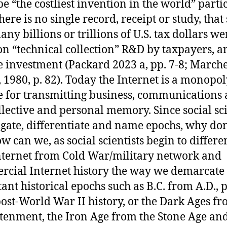
be “the costliest invention in the world” parti
here is no single record, receipt or study, tha
ny billions or trillions of U.S. tax dollars we
on “technical collection” R&D by taxpayers, a
e investment (Packard 2023 a, pp. 7-8; Marche
 1980, p. 82). Today the Internet is a monopo
ne for transmitting business, communications
llective and personal memory. Since social sci
igate, differentiate and name epochs, why don
w can we, as social scientists begin to differe
ternet from Cold War/military network and
cial Internet history the way we demarcate
ant historical epochs such as B.C. from A.D., p
ost-World War II history, or the Dark Ages fr
tenment, the Iron Age from the Stone Age and