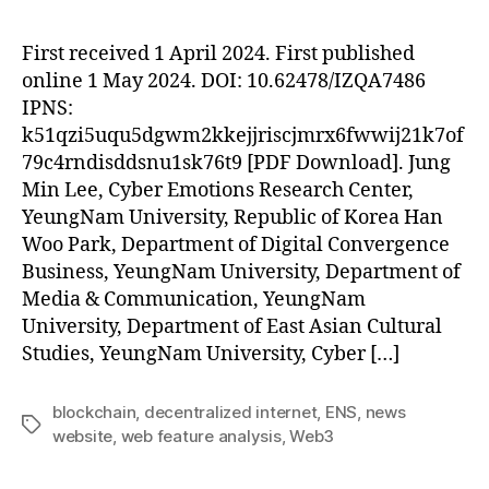
First received 1 April 2024. First published
online 1 May 2024. DOI: 10.62478/IZQA7486
IPNS:
k51qzi5uqu5dgwm2kkejjriscjmrx6fwwij21k7of
79c4rndisddsnu1sk76t9 [PDF Download]. Jung
Min Lee, Cyber Emotions Research Center,
YeungNam University, Republic of Korea Han
Woo Park, Department of Digital Convergence
Business, YeungNam University, Department of
Media & Communication, YeungNam
University, Department of East Asian Cultural
Studies, YeungNam University, Cyber […]
blockchain
,
decentralized internet
,
ENS
,
news
Tags
website
,
web feature analysis
,
Web3