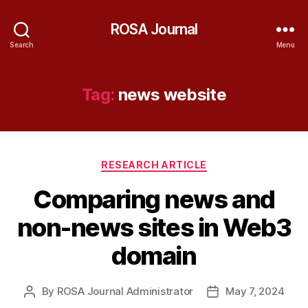
ROSA Journal
Search
Menu
Tag:
news website
Categories
RESEARCH ARTICLE
Comparing news and
non-news sites in Web3
domain
By
ROSA Journal Administrator
May 7, 2024
Post
Post
author
date