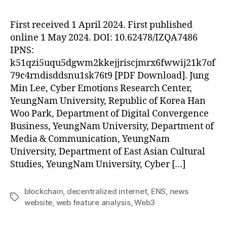
First received 1 April 2024. First published
online 1 May 2024. DOI: 10.62478/IZQA7486
IPNS:
k51qzi5uqu5dgwm2kkejjriscjmrx6fwwij21k7of
79c4rndisddsnu1sk76t9 [PDF Download]. Jung
Min Lee, Cyber Emotions Research Center,
YeungNam University, Republic of Korea Han
Woo Park, Department of Digital Convergence
Business, YeungNam University, Department of
Media & Communication, YeungNam
University, Department of East Asian Cultural
Studies, YeungNam University, Cyber […]
blockchain
,
decentralized internet
,
ENS
,
news
Tags
website
,
web feature analysis
,
Web3