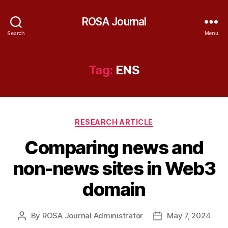
ROSA Journal
Search
Menu
Tag:
ENS
Categories
RESEARCH ARTICLE
Comparing news and
non-news sites in Web3
domain
By
ROSA Journal Administrator
May 7, 2024
Post
Post
author
date