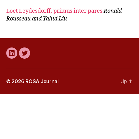
Loet Leydesdorff, primus inter pares
Ronald
Rousseau and Yahui Liu
LinkedIn
Twitter
© 2026
ROSA Journal
Up
↑