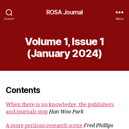
ROSA Journal
Search
Menu
Volume 1, Issue 1
(January 2024)
Contents
When there is no knowledge, the publishers
and journals stop
Han Woo Park
A more perilous research scene
Fred Phillips